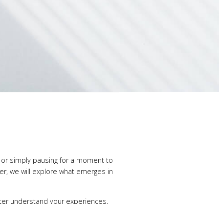
, or simply pausing for a moment to
her, we will explore what emerges in
tter understand your experiences,
at is — and with discovering new