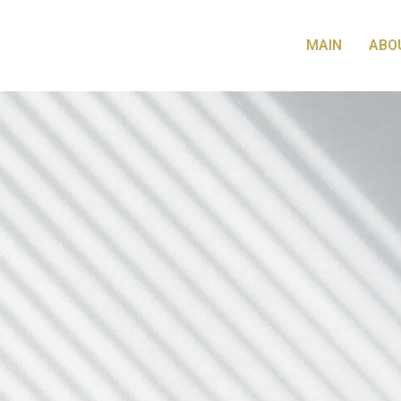
MAIN
ABO