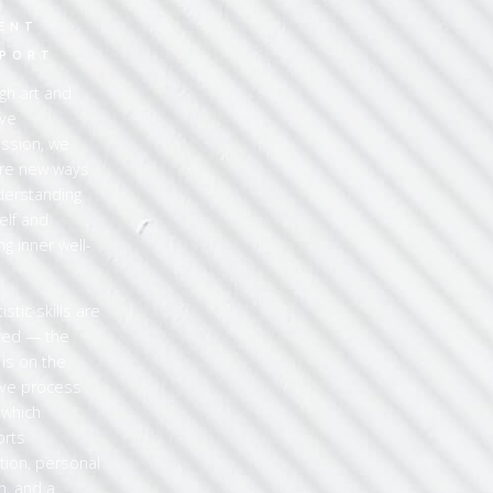
2
ENT
PORT
gh art and
ive
ssion, we
re new ways
derstanding
elf and
ng inner well-
.
istic skills are
red — the
 is on the
ive process
, which
orts
ction, personal
h, and a