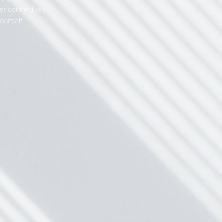
r connection
ourself.