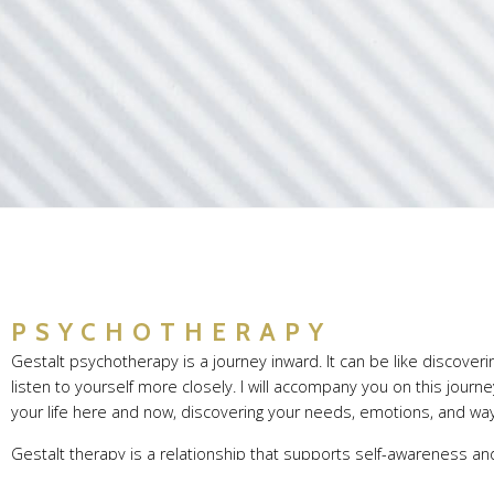
HOME
PSYCHOTHERAPY
Gestalt psychotherapy is a journey inward. It can be like discove
listen to yourself more closely. I will accompany you on this jour
your life here and now, discovering your needs, emotions, and ways
Gestalt therapy is a relationship that supports self-awareness an
recognize recurring patterns, and find your own ways of navigating