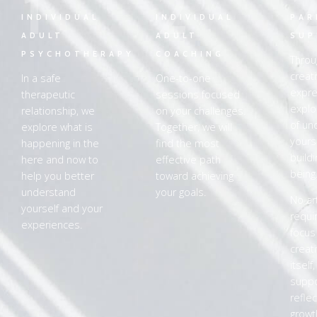
1
2
INDIVIDUAL
INDIVIDUAL
PAR
ADULT
ADULT
SUP
PSYCHOTHERAPY
COACHING
Throu
creat
In a safe
One-to-one
expre
therapeutic
sessions focused
explo
relationship, we
on your challenges.
of un
explore what is
Together, we will
yours
happening in the
find the most
buildi
here and now to
effective path
being
help you better
toward achieving
understand
your goals.
No art
yourself and your
requi
experiences.
focus
creat
itself
supp
refle
growt