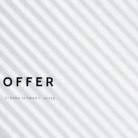
OFFER
STRONA GŁÓWNA
OFFER