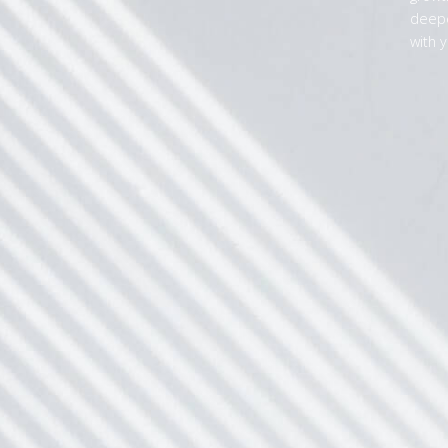
deepe
with y