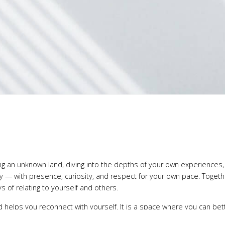
ring an unknown land, diving into the depths of your own experiences
ney — with presence, curiosity, and respect for your own pace. Toget
 of relating to yourself and others.
d helps you reconnect with yourself. It is a space where you can be
 life’s challenges. Change begins with an attentive encounter with wh