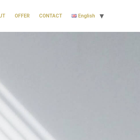
UT
OFFER
CONTACT
English